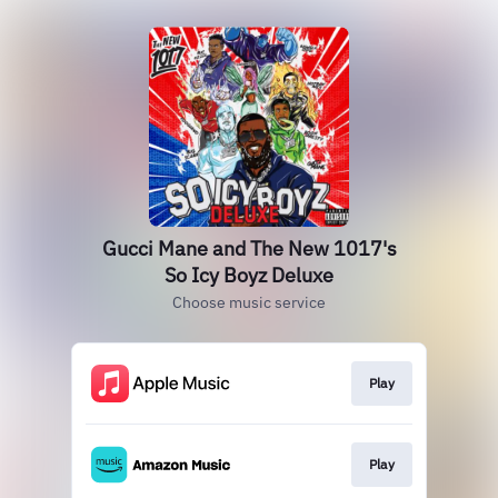
Gucci Mane and The New 1017's
So Icy Boyz Deluxe
Choose music service
Play
Play