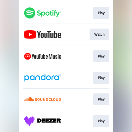
Play
Watch
Play
Play
Play
Play